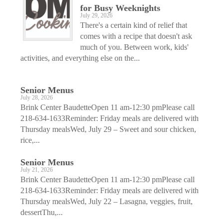
for Busy Weeknights
July 29, 2026
There's a certain kind of relief that
comes with a recipe that doesn't ask
much of you. Between work, kids'
activities, and everything else on the...
Senior Menus
July 28, 2026
Brink Center BaudetteOpen 11 am-12:30 pmPlease call
218-634-1633Reminder: Friday meals are delivered with
Thursday mealsWed, July 29 – Sweet and sour chicken,
rice,...
Senior Menus
July 21, 2026
Brink Center BaudetteOpen 11 am-12:30 pmPlease call
218-634-1633Reminder: Friday meals are delivered with
Thursday mealsWed, July 22 – Lasagna, veggies, fruit,
dessertThu,...