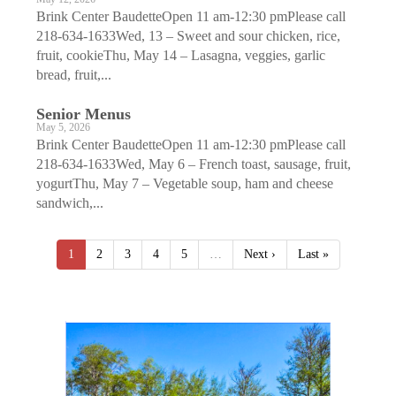
Brink Center BaudetteOpen 11 am-12:30 pmPlease call
218-634-1633Wed, 13 – Sweet and sour chicken, rice,
fruit, cookieThu, May 14 – Lasagna, veggies, garlic
bread, fruit,...
Senior Menus
May 5, 2026
Brink Center BaudetteOpen 11 am-12:30 pmPlease call
218-634-1633Wed, May 6 – French toast, sausage, fruit,
yogurtThu, May 7 – Vegetable soup, ham and cheese
sandwich,...
1
2
3
4
5
…
Next ›
Last »