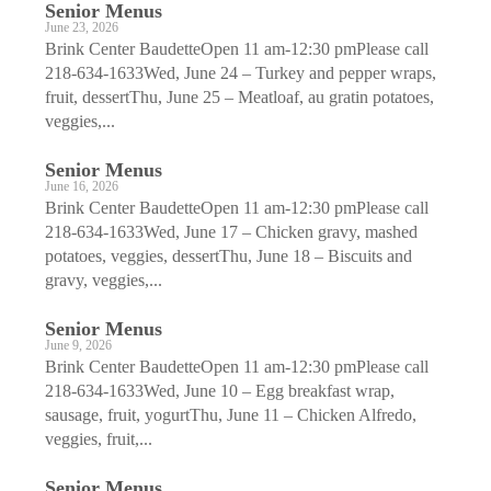
Senior Menus
June 23, 2026
Brink Center BaudetteOpen 11 am-12:30 pmPlease call
218-634-1633Wed, June 24 – Turkey and pepper wraps,
fruit, dessertThu, June 25 – Meatloaf, au gratin potatoes,
veggies,...
Senior Menus
June 16, 2026
Brink Center BaudetteOpen 11 am-12:30 pmPlease call
218-634-1633Wed, June 17 – Chicken gravy, mashed
potatoes, veggies, dessertThu, June 18 – Biscuits and
gravy, veggies,...
Senior Menus
June 9, 2026
Brink Center BaudetteOpen 11 am-12:30 pmPlease call
218-634-1633Wed, June 10 – Egg breakfast wrap,
sausage, fruit, yogurtThu, June 11 – Chicken Alfredo,
veggies, fruit,...
Senior Menus