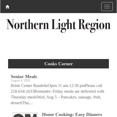
Cooks Corner
Senior Meals
August 4, 2026
Brink Center BaudetteOpen 11 am-12:30 pmPlease call
218-634-1633Reminder: Friday meals are delivered with
Thursday mealsWed, Aug 5 – Pancakes, sausage, fruit,
dessertThu,...
Home Cooking: Easy Dinners