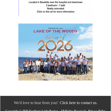
We'd love to hear from you!
Click here to contact us.