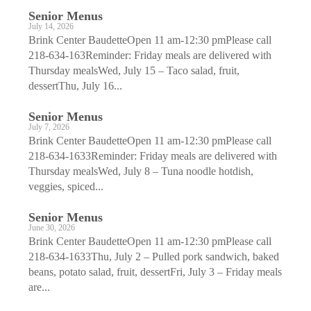
Senior Menus
July 14, 2026
Brink Center BaudetteOpen 11 am-12:30 pmPlease call
218-634-163Reminder: Friday meals are delivered with
Thursday mealsWed, July 15 – Taco salad, fruit,
dessertThu, July 16...
Senior Menus
July 7, 2026
Brink Center BaudetteOpen 11 am-12:30 pmPlease call
218-634-1633Reminder: Friday meals are delivered with
Thursday mealsWed, July 8 – Tuna noodle hotdish,
veggies, spiced...
Senior Menus
June 30, 2026
Brink Center BaudetteOpen 11 am-12:30 pmPlease call
218-634-1633Thu, July 2 – Pulled pork sandwich, baked
beans, potato salad, fruit, dessertFri, July 3 – Friday meals
are...