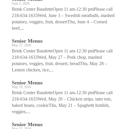
June 2, 2026
Brink Center BaudetteOpen 11 am-12:30 pmPlease call
218-634-1633Wed, June 3 – Swedish meatballs, mashed
potatoes, veggies, fruit, dessertThu, June 4 – Corned
beef,...
Senior Menus
May 27, 2026
Brink Center BaudetteOpen 11 am-12:30 pmPlease call
218-634-1633Wed, May 27 – Pork chop, mashed
potatoes, veggies, fruit, dessert, breadThu, May 28 –
Lemon chicken, rice,...
Senior Menus
May 19, 2026
Brink Center BaudetteOpen 11 am-12:30 pmPlease call
218-634-1633Wed, May 20 – Chicken strips, tater tots,
baked beans, cookieThu, May 21 – Spaghetti hotdish,
veggies,...
Senior Menus
May 12, 2026