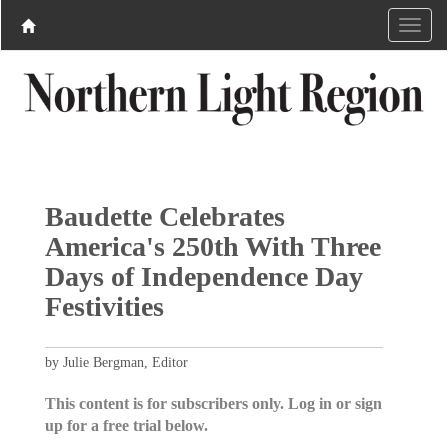
Baudette Celebrates
America's 250th With Three
Days of Independence Day
Festivities
by Julie Bergman, Editor
This content is for subscribers only. Log in or sign
up for a free trial below.