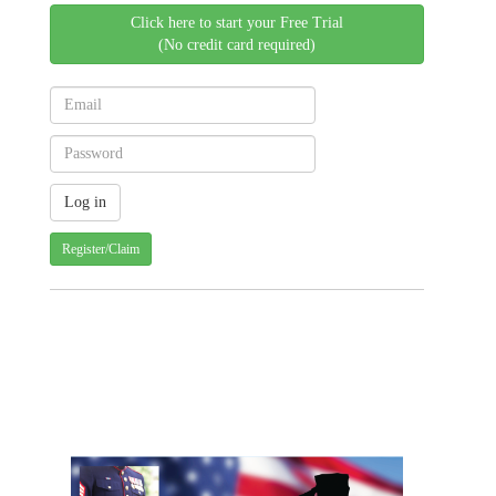
Click here to start your Free Trial
(No credit card required)
Register/Claim