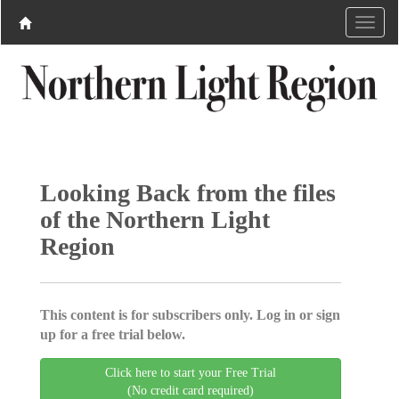
Looking Back from the files
of the Northern Light
Region
This content is for subscribers only. Log in or sign
up for a free trial below.
Click here to start your Free Trial
(No credit card required)