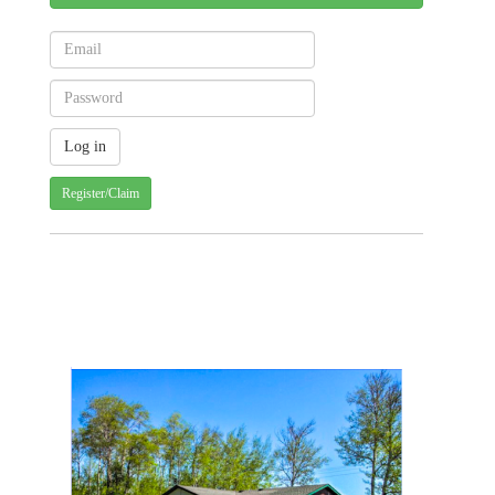
Register/Claim