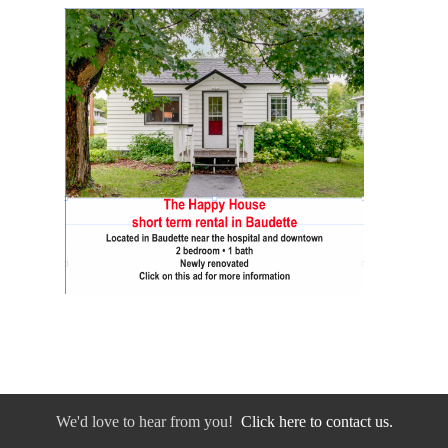
We'd love to hear from you!
Click here to contact us.