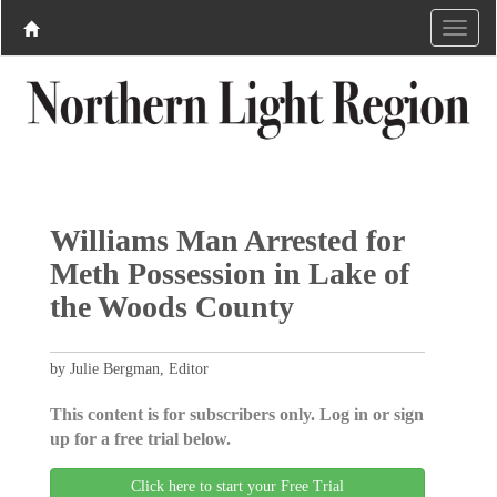
Williams Man Arrested for
Meth Possession in Lake of
the Woods County ​
by Julie Bergman, Editor
This content is for subscribers only. Log in or sign
up for a free trial below.
Click here to start your Free Trial