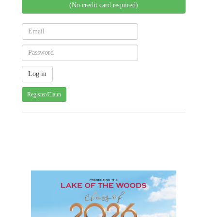
(No credit card required)
Register/Claim