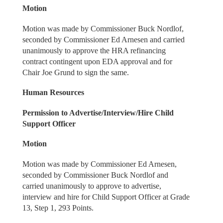
Motion
Motion was made by Commissioner Buck Nordlof,
seconded by Commissioner Ed Arnesen and carried
unanimously to approve the HRA refinancing
contract contingent upon EDA approval and for
Chair Joe Grund to sign the same.
Human Resources
Permission to Advertise/Interview/Hire Child
Support Officer
Motion
Motion was made by Commissioner Ed Arnesen,
seconded by Commissioner Buck Nordlof and
carried unanimously to approve to advertise,
interview and hire for Child Support Officer at Grade
13, Step 1, 293 Points.