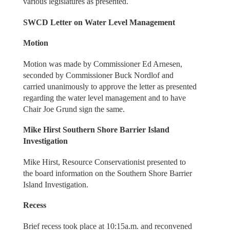
various legislatures as presented.
SWCD Letter on Water Level Management
Motion
Motion was made by Commissioner Ed Arnesen,
seconded by Commissioner Buck Nordlof and
carried unanimously to approve the letter as presented
regarding the water level management and to have
Chair Joe Grund sign the same.
Mike Hirst Southern Shore Barrier Island
Investigation
Mike Hirst, Resource Conservationist presented to
the board information on the Southern Shore Barrier
Island Investigation.
Recess
Brief recess took place at 10:15a.m. and reconvened