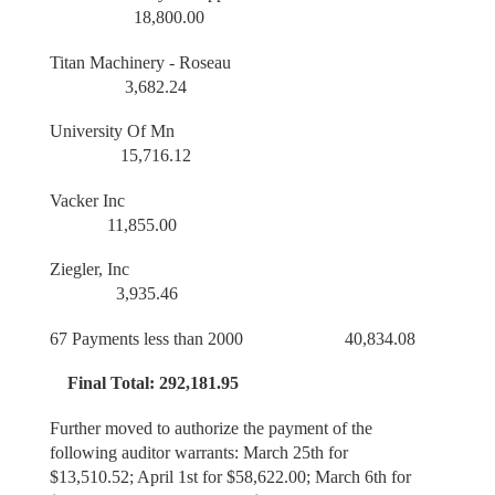
18,800.00
Titan Machinery - Roseau
3,682.24
University Of Mn
15,716.12
Vacker Inc
11,855.00
Ziegler, Inc
3,935.46
67 Payments less than 2000 40,834.08
Final Total: 292,181.95
Further moved to authorize the payment of the
following auditor warrants: March 25th for
$13,510.52; April 1st for $58,622.00; March 6th for