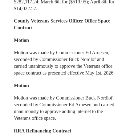
$282,117.24; March 6th for ($519.95); April 8th for
$14,022.57.
County Veterans Services Officer Office Space
Contract
Motion
Motion was made by Commissioner Ed Arnesen,
seconded by Commissioner Buck Nordlof and
carried unanimously to approve the Veterans office
space contract as presented effective May 1st, 2026.
Motion
Motion was made by Commissioner Buck Nordlof,
seconded by Commissioner Ed Arnesen and carried
unanimously to approve adding internet to the
Veterans office space.
HRA Refinancing Contract