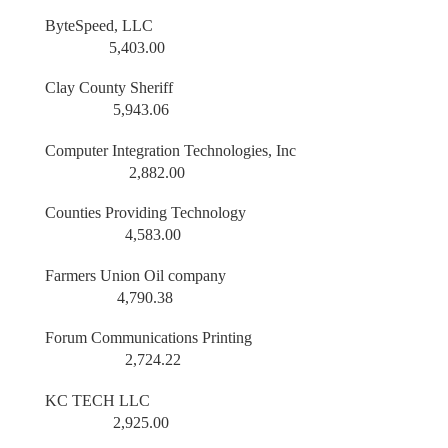
ByteSpeed, LLC
5,403.00
Clay County Sheriff
5,943.06
Computer Integration Technologies, Inc
2,882.00
Counties Providing Technology
4,583.00
Farmers Union Oil company
4,790.38
Forum Communications Printing
2,724.22
KC TECH LLC
2,925.00