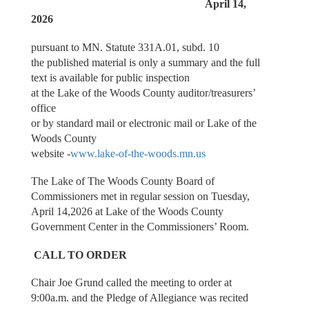
April 14,
2026
pursuant to MN. Statute 331A.01, subd. 10
the published material is only a summary and the full
text is available for public inspection
at the Lake of the Woods County auditor/treasurers’
office
or by standard mail or electronic mail or Lake of the
Woods County
website -
www.lake-of-the-woods.mn.us
The Lake of The Woods County Board of
Commissioners met in regular session on Tuesday,
April 14,2026 at Lake of the Woods County
Government Center in the Commissioners’ Room.
CALL TO ORDER
Chair Joe Grund called the meeting to order at
9:00a.m. and the Pledge of Allegiance was recited