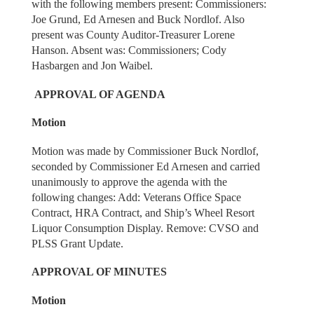
with the following members present: Commissioners:
Joe Grund, Ed Arnesen and Buck Nordlof. Also
present was County Auditor-Treasurer Lorene
Hanson. Absent was: Commissioners; Cody
Hasbargen and Jon Waibel.
APPROVAL OF AGENDA
Motion
Motion was made by Commissioner Buck Nordlof,
seconded by Commissioner Ed Arnesen and carried
unanimously to approve the agenda with the
following changes: Add: Veterans Office Space
Contract, HRA Contract, and Ship’s Wheel Resort
Liquor Consumption Display. Remove: CVSO and
PLSS Grant Update.
APPROVAL OF MINUTES
Motion