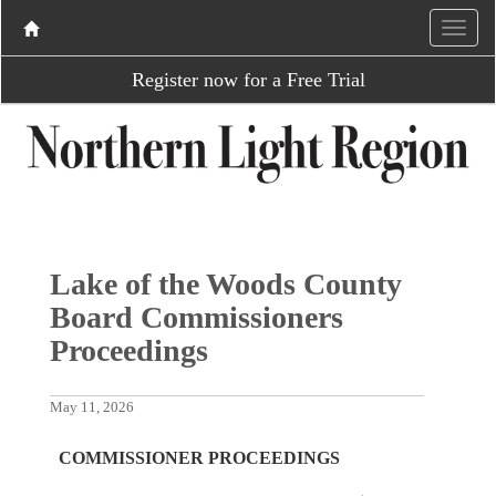
Register now for a Free Trial
Lake of the Woods County
Board Commissioners
Proceedings
May 11, 2026
COMMISSIONER PROCEEDINGS