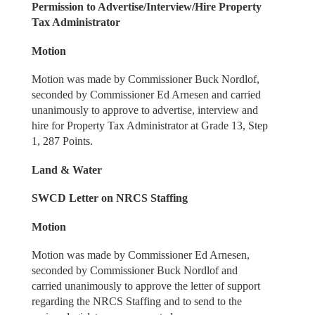
Permission to Advertise/Interview/Hire Property
Tax Administrator
Motion
Motion was made by Commissioner Buck Nordlof,
seconded by Commissioner Ed Arnesen and carried
unanimously to approve to advertise, interview and
hire for Property Tax Administrator at Grade 13, Step
1, 287 Points.
Land & Water
SWCD Letter on NRCS Staffing
Motion
Motion was made by Commissioner Ed Arnesen,
seconded by Commissioner Buck Nordlof and
carried unanimously to approve the letter of support
regarding the NRCS Staffing and to send to the