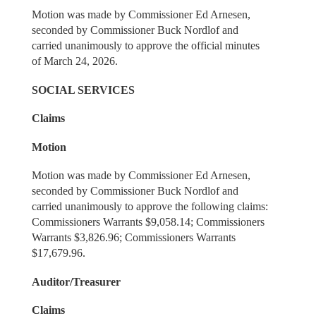
Motion was made by Commissioner Ed Arnesen,
seconded by Commissioner Buck Nordlof and
carried unanimously to approve the official minutes
of March 24, 2026.
SOCIAL SERVICES
Claims
Motion
Motion was made by Commissioner Ed Arnesen,
seconded by Commissioner Buck Nordlof and
carried unanimously to approve the following claims:
Commissioners Warrants $9,058.14; Commissioners
Warrants $3,826.96; Commissioners Warrants
$17,679.96.
Auditor/Treasurer
Claims