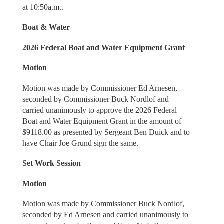
at 10:50a.m..
Boat & Water
2026 Federal Boat and Water Equipment Grant
Motion
Motion was made by Commissioner Ed Arnesen,
seconded by Commissioner Buck Nordlof and
carried unanimously to approve the 2026 Federal
Boat and Water Equipment Grant in the amount of
$9118.00 as presented by Sergeant Ben Duick and to
have Chair Joe Grund sign the same.
Set Work Session
Motion
Motion was made by Commissioner Buck Nordlof,
seconded by Ed Arnesen and carried unanimously to