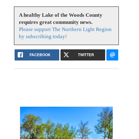
A healthy Lake of the Woods County
requires great community news.
Please support The Northern Light Region
by subscribing today!
FACEBOOK
TWITTER