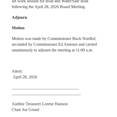
set work session for Boat and Water/Safe Boat
following the April 28, 2026 Board Meeting.
Adjourn
Motion
Motion was made by Commissioner Buck Nordlof,
seconded by Commissioner Ed Arnesen and carried
unanimously to adjourn the meeting at 11:00 a.m.
Attest:
April 28, 2026
________________________________
_________________________________
Auditor Treasurer Lorene Hanson
Chair Joe Grund