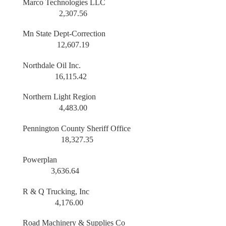
Marco Technologies LLC
2,307.56
Mn State Dept-Correction
12,607.19
Northdale Oil Inc.
16,115.42
Northern Light Region
4,483.00
Pennington County Sheriff Office
18,327.35
Powerplan
3,636.64
R & Q Trucking, Inc
4,176.00
Road Machinery & Supplies Co