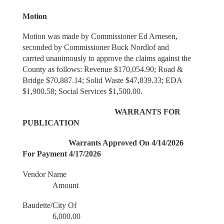
Motion
Motion was made by Commissioner Ed Arnesen,
seconded by Commissioner Buck Nordlof and
carried unanimously to approve the claims against the
County as follows: Revenue $170,054.90; Road &
Bridge $70,887.14; Solid Waste $47,839.33; EDA
$1,900.58; Social Services $1,500.00.
WARRANTS FOR
PUBLICATION
Warrants Approved On 4/14/2026
For Payment 4/17/2026
Vendor Name
Amount
Baudette/City Of
6,000.00