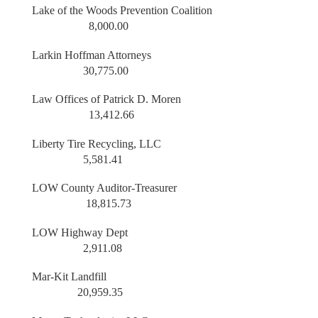
Lake of the Woods Prevention Coalition
8,000.00
Larkin Hoffman Attorneys
30,775.00
Law Offices of Patrick D. Moren
13,412.66
Liberty Tire Recycling, LLC
5,581.41
LOW County Auditor-Treasurer
18,815.73
LOW Highway Dept
2,911.08
Mar-Kit Landfill
20,959.35