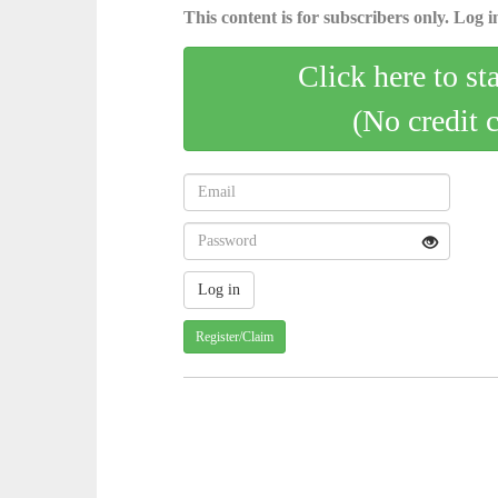
This content is for subscribers only. Log in
Click here to st
(No credit 
Register/Claim