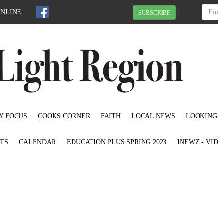
ONLINE
SUBSCRIBE
Y FOCUS
COOKS CORNER
FAITH
LOCAL NEWS
LOOKING
TS
CALENDAR
EDUCATION PLUS SPRING 2023
INEWZ - VI