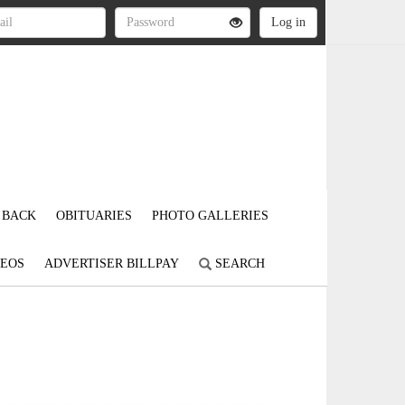
 BACK
OBITUARIES
PHOTO GALLERIES
DEOS
ADVERTISER BILLPAY
SEARCH