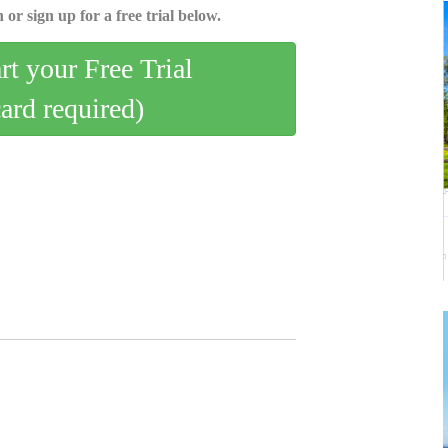
 or sign up for a free trial below.
art your Free Trial
card required)