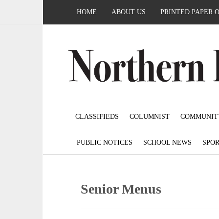
HOME
ABOUT US
PRINTED PAPER 
CLASSIFIEDS
COLUMNIST
COMMUNIT
PUBLIC NOTICES
SCHOOL NEWS
SPOR
Senior Menus