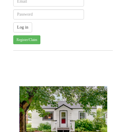
Register/Claim