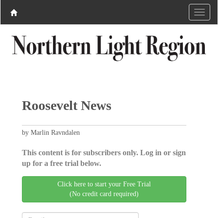
Roosevelt News
by Marlin Ravndalen
This content is for subscribers only. Log in or sign
up for a free trial below.
Click here to start your Free Trial
(No credit card required)