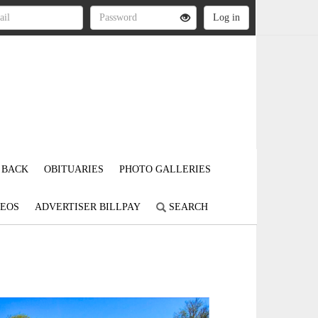
 BACK
OBITUARIES
PHOTO GALLERIES
DEOS
ADVERTISER BILLPAY
SEARCH