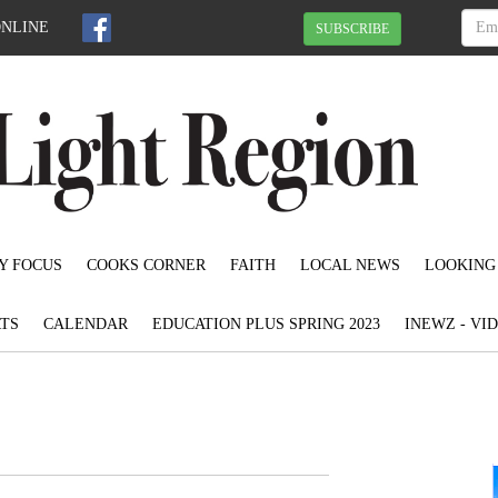
ONLINE
SUBSCRIBE
Y FOCUS
COOKS CORNER
FAITH
LOCAL NEWS
LOOKING
TS
CALENDAR
EDUCATION PLUS SPRING 2023
INEWZ - VI