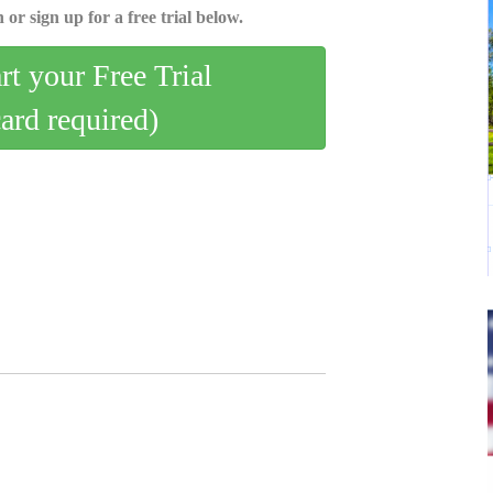
 or sign up for a free trial below.
art your Free Trial
card required)