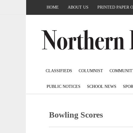
HOME
ABOUT US
PRINTED PAPER 
CLASSIFIEDS
COLUMNIST
COMMUNIT
PUBLIC NOTICES
SCHOOL NEWS
SPOR
Bowling Scores