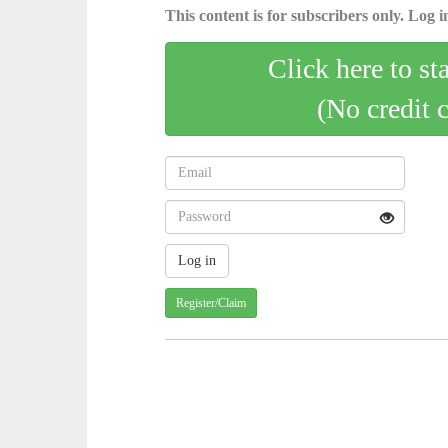
This content is for subscribers only. Log in
Click here to st
(No credit 
Register/Claim