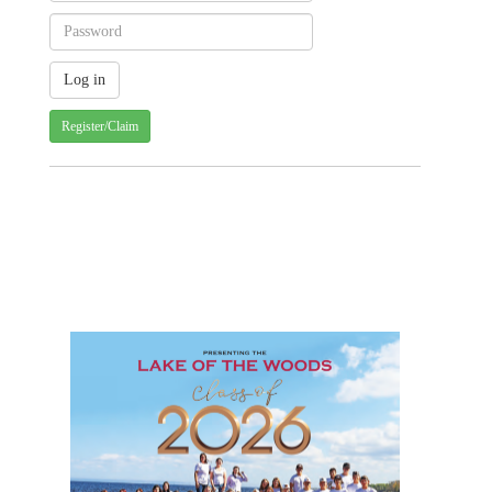
Register/Claim