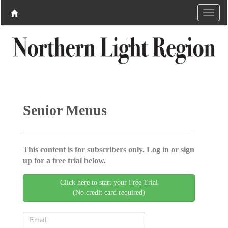
Senior Menus
This content is for subscribers only. Log in or sign
up for a free trial below.
Click here to start your Free Trial
(No credit card required)