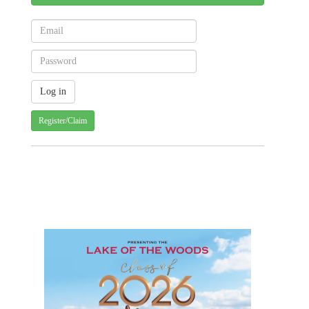
Register/Claim