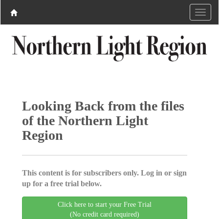
Looking Back from the files
of the Northern Light
Region
This content is for subscribers only. Log in or sign
up for a free trial below.
Click here to start your Free Trial
(No credit card required)