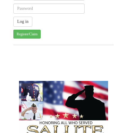
Register/Claim