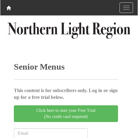
Senior Menus
This content is for subscribers only. Log in or sign
up for a free trial below.
Click here to start your Free Trial
(No credit card required)